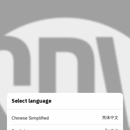
Select language
简体中文
Chinese Simplified