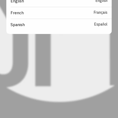
English
English
Français
French
Español
Spanish